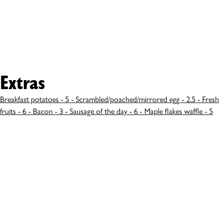
Extras
Breakfast potatoes - 5 - Scrambled/poached/mirrored egg - 2.5 - Fresh
fruits - 6 - Bacon - 3 - Sausage of the day - 6 - Maple flakes waffle - 5