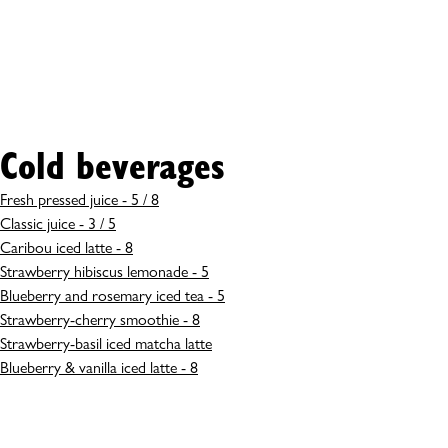
Cold beverages
Fresh pressed juice - 5 / 8
Classic juice - 3 / 5
Caribou iced latte - 8
Strawberry hibiscus lemonade - 5
Blueberry and rosemary iced tea - 5
Strawberry-cherry smoothie - 8
Strawberry-basil iced matcha latte
Blueberry & vanilla iced latte - 8