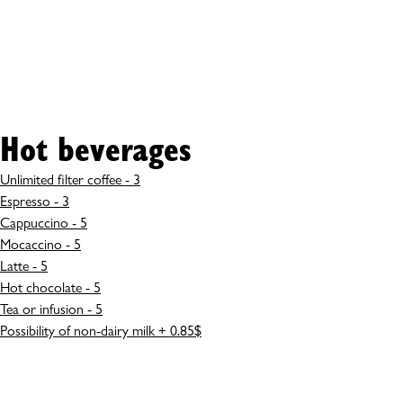
Hot beverages
Unlimited filter coffee - 3
Espresso - 3
Cappuccino - 5
Mocaccino - 5
Latte - 5
Hot chocolate - 5
Tea or infusion - 5
Possibility of non-dairy milk + 0.85$